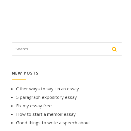
NEW POSTS
Other ways to say i in an essay
5 paragraph expository essay
Fix my essay free
How to start a memoir essay
Good things to write a speech about