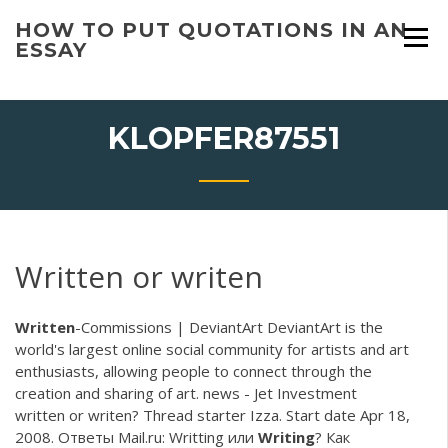
Skip
HOW TO PUT QUOTATIONS IN AN
to
ESSAY
content
KLOPFER87551
Written or writen
Written
-Commissions | DeviantArt
DeviantArt is the
world's largest online social community for artists and art
enthusiasts, allowing people to connect through the
creation and sharing of art.
news - Jet Investment
written or writen? Thread starter Izza. Start date Apr 18,
2008. Ответы Mail.ru: Writting или
Writing
? Как