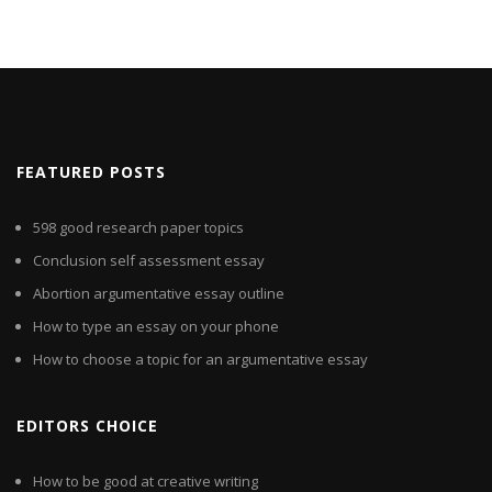
FEATURED POSTS
598 good research paper topics
Conclusion self assessment essay
Abortion argumentative essay outline
How to type an essay on your phone
How to choose a topic for an argumentative essay
EDITORS CHOICE
How to be good at creative writing