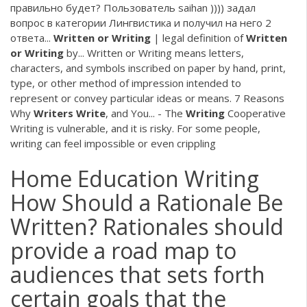
правильно будет? Пользователь saihan )))) задал
вопрос в категории Лингвистика и получил на него 2
ответа...
Written
or
Writing
| legal definition of
Written
or
Writing
by... Written or Writing means letters,
characters, and symbols inscribed on paper by hand, print,
type, or other method of impression intended to
represent or convey particular ideas or means. 7 Reasons
Why
Writers
Write
, and You... - The
Writing
Cooperative
Writing is vulnerable, and it is risky. For some people,
writing can feel impossible or even crippling
Home Education Writing
How Should a Rationale Be
Written? Rationales should
provide a road map to
audiences that sets forth
certain goals that the