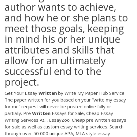
author wants to achieve,
and how he or she plans to
meet those goals, keeping
in mind his or her unique
attributes and skills that
allow for an ultimately
successful end to the
project.
Get Your Essay
Written
by Write My Paper Hub Service
The paper written for you based on your “write my essay
for me” request will never be posted online fully or
partially.
Pre
Written
Essays for Sale, Cheap Essay
Writing Services At…
EssayZoo: Cheap pre written essays
for sale as well as custom essay writing services. Search
through over 50 000 unique APA, MLA style essay