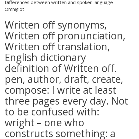
Differences between written and spoken language -
Omniglot
Written off synonyms,
Written off pronunciation,
Written off translation,
English dictionary
definition of Written off.
pen, author, draft, create,
compose: I write at least
three pages every day. Not
to be confused with:
wright – one who
constructs something: a