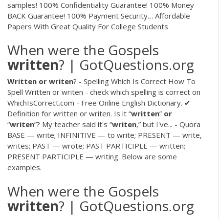
samples! 100% Confidentiality Guarantee! 100% Money
BACK Guarantee! 100% Payment Security…
Affordable
Papers With Great Quality For College Students
When were the Gospels
written
? | GotQuestions.org
Written
or
writen
? - Spelling Which Is Correct How To
Spell Written or writen - check which spelling is correct on
WhichIsCorrect.com - Free Online English Dictionary. ✔
Definition for written or writen. Is it “
written
”
or
“
writen
”? My teacher said it's “
writen
,” but I've... - Quora
BASE — write; INFINITIVE — to write; PRESENT — write,
writes; PAST — wrote; PAST PARTICIPLE — written;
PRESENT PARTICIPLE — writing. Below are some
examples.
When were the Gospels
written
? | GotQuestions.org