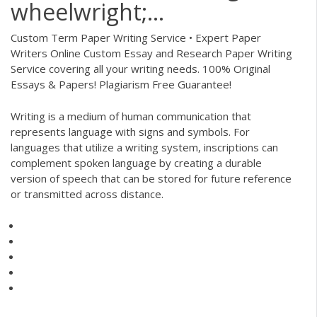
wheelwright;...
Custom Term Paper Writing Service • Expert Paper
Writers
Online Custom Essay and Research Paper Writing
Service covering all your writing needs. 100% Original
Essays & Papers! Plagiarism Free Guarantee!
Writing is a medium of human communication that
represents language with signs and symbols. For
languages that utilize a writing system, inscriptions can
complement spoken language by creating a durable
version of speech that can be stored for future reference
or transmitted across distance.